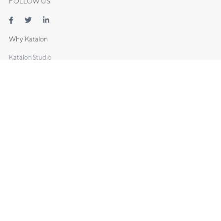
FOLLOW US
Why Katalon
Katalon Studio
- Web Testing
- Mobile Testing
- API Testing
- Desktop Testing
Katalon TestOps
Katalon Recorder
DOCS
Manuals
Tutorials
Sample Projects