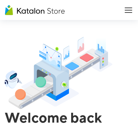
Welcome back