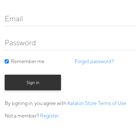
Remember me
Forgot password?
Sign in
By signing in, you agree with
Katalon Store Terms of Use
Not a member?
Register