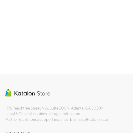
1776 Peachtree Street NW, Suite 200N, Atlanta, GA 30309
Legal & General inquiries: info@katalon.com
Partner & Enterprise support inquiries: business@katalon.com