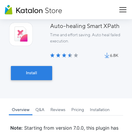
Auto-healing Smart XPath
Time and effort saving. Auto heal failed
execution.
6.8K
Install
Overview
Q&A
Reviews
Pricing
Installation
Note:
Starting from version 7.0.0, this plugin has