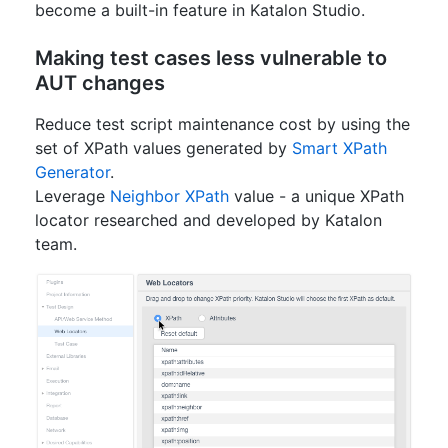
become a built-in feature in Katalon Studio.
Making test cases less vulnerable to
AUT changes
Reduce test script maintenance cost by using the
set of XPath values generated by
Smart XPath
Generator
.
Leverage
Neighbor XPath
value - a unique XPath
locator researched and developed by Katalon
team.