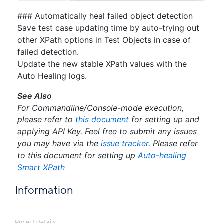
### Automatically heal failed object detection
Save test case updating time by auto-trying out
other XPath options in Test Objects in case of
failed detection.
Update the new stable XPath values with the
Auto Healing logs.
See Also
For Commandline/Console-mode execution,
please refer to
this document
for setting up and
applying API Key. Feel free to submit any issues
you may have via the
issue tracker
. Please refer
to this document for setting up
Auto-healing
Smart XPath
Information
Project details