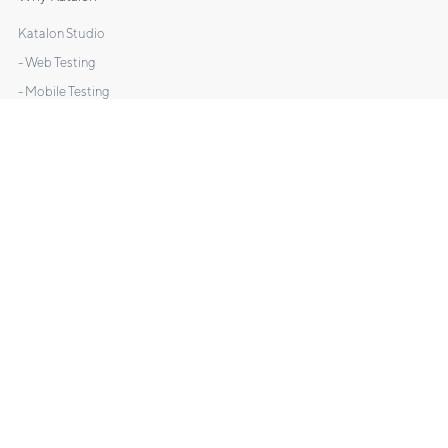
Katalon Studio
- Web Testing
- Mobile Testing
- API Testing
- Desktop Testing
Katalon TestOps
Katalon Recorder
DOCS
Manuals
Tutorials
Sample Projects
What's New
Videos
FAQs