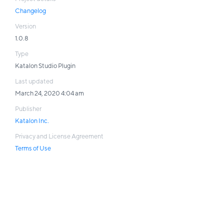
Changelog
Version
1.0.8
Type
Katalon Studio Plugin
Last updated
March 24, 2020 4:04 am
Publisher
Katalon Inc.
Privacy and License Agreement
Terms of Use