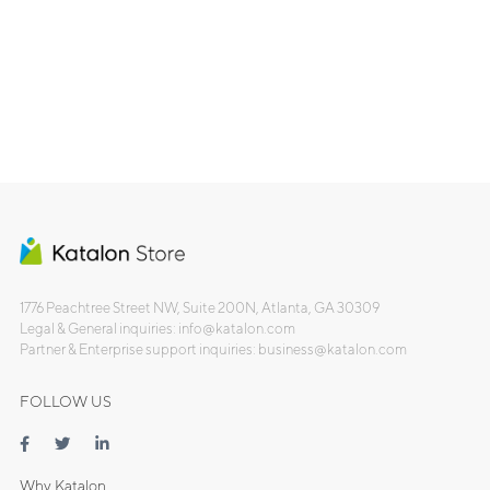
1776 Peachtree Street NW, Suite 200N, Atlanta, GA 30309
Legal & General inquiries: info@katalon.com
Partner & Enterprise support inquiries: business@katalon.com
FOLLOW US
Why Katalon