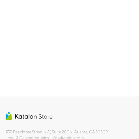
1776 Peachtree Street NW, Suite 200N, Atlanta, GA 30309
Legal & General inquiries: info@katalon.com