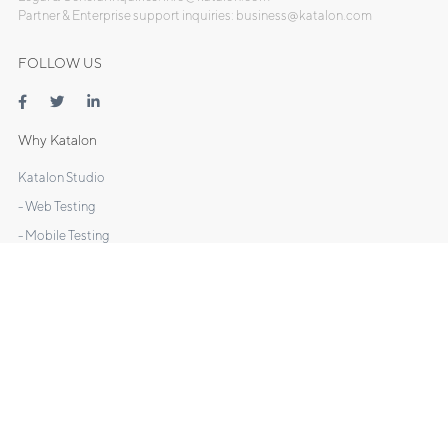
Partner & Enterprise support inquiries: business@katalon.com
FOLLOW US
Why Katalon
Katalon Studio
- Web Testing
- Mobile Testing
- API Testing
- Desktop Testing
Katalon TestOps
Katalon Recorder
DOCS
Manuals