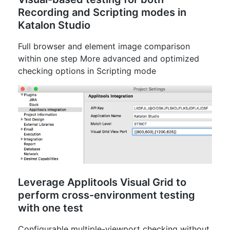
Recording and Scripting modes in
Katalon Studio
Full browser and element image comparison
within one step More advanced and optimized
checking options in Scripting mode
Leverage Applitools Visual Grid to
perform cross-environment testing
with one test
Configurable multiple-viewport checking without