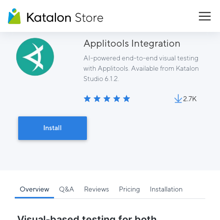
Applitools Integration
AI-powered end-to-end visual testing
with Applitools. Available from Katalon
Studio 6.1.2.
2.7K
Install
Overview
Q&A
Reviews
Pricing
Installation
Visual-based testing for both