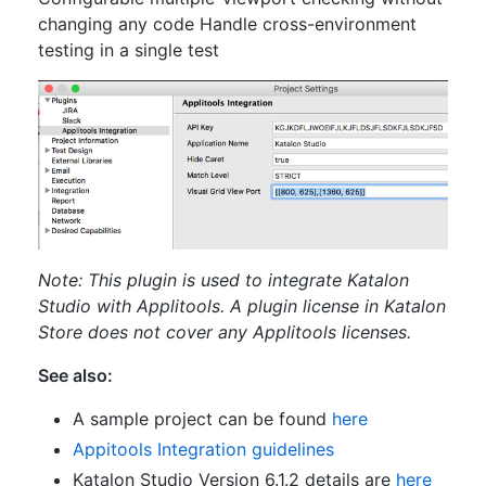
changing any code Handle cross-environment
testing in a single test
Note: This plugin is used to integrate Katalon
Studio with Applitools. A plugin license in Katalon
Store does not cover any Applitools licenses.
See also:
A sample project can be found
here
Appitools Integration guidelines
Katalon Studio Version 6.1.2 details are
here