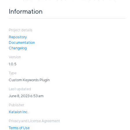
Information
Project details
Repository
Documentation
Changelog
Version
1.0.5
Type
Custom Keywords Plugin
Last updated
June 8, 2023 6:53 am
Publisher
Katalon Inc.
Privacy and License Agreement
Terms of Use