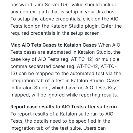
password. Jira Server URL value should include
any context path that is setup in your Jira host.
To setup the above credentials, click on the AIO
Tests icon on the Katalon Studio plugin. Enter the
required credentials in the setup screen.
Map AIO Tets Cases to Katalon Cases
When AIO
Tests cases are automated in Katalon Studio, the
case key of AIO Tests (eg. AT-TC-12) or multiple
comma separated cases (eg. AT-TC-12, AT-TC-
13) can be mapped to the automated test via the
Integration tab of a test in Katalon Studio. Cases
in Katalon Studio, which have no AIO Tests Key
mapped, will be ignored while reporting results.
Report case results to AIO Tests after suite run
To report results of a Katalon suite run to AIO
Tests, the details need to be specified in the
Integration tab of the test suite. Users can