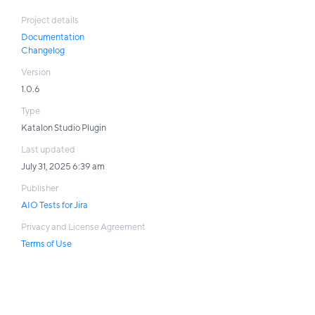
Project details
Documentation
Changelog
Version
1.0.6
Type
Katalon Studio Plugin
Last updated
July 31, 2025 6:39 am
Publisher
AIO Tests for Jira
Privacy and License Agreement
Terms of Use