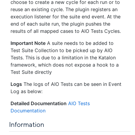
choose to create a new cycle for each run or to
reuse an existing cycle. The plugin registers an
execution listener for the suite end event. At the
end of each suite run, the plugin pushes the
results of all mapped cases to AIO Tests Cycles.
Important Note
A suite needs to be added to
Test Suite Collection to be picked up by AIO
Tests. This is due to a limitation in the Katalon
framework, which does not expose a hook to a
Test Suite directly
Logs
The logs of AIO Tests can be seen in Event
Log as below:
Detailed Documentation
AIO Tests
Documentation
Information