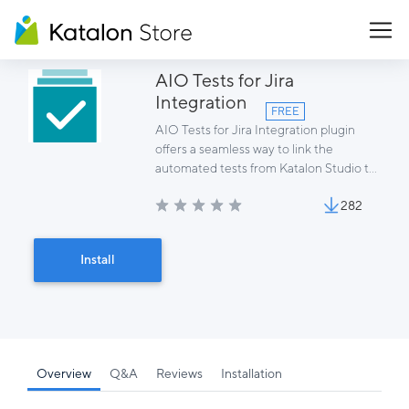
AIO Tests for Jira
Integration
FREE
AIO Tests for Jira Integration plugin
offers a seamless way to link the
automated tests from Katalon Studio to
AIO Tests for Jira and to report results
282
of executions to AIO Tests cycles.
Install
Overview
Q&A
Reviews
Installation