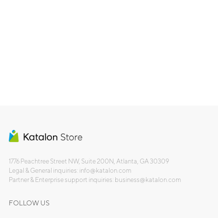
1776 Peachtree Street NW, Suite 200N, Atlanta, GA 30309
Legal & General inquiries: info@katalon.com
Partner & Enterprise support inquiries: business@katalon.com
FOLLOW US