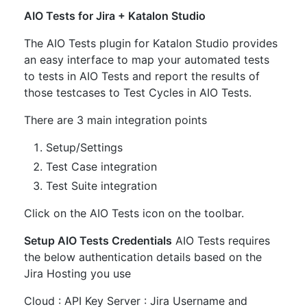
AIO Tests for Jira + Katalon Studio
The AIO Tests plugin for Katalon Studio provides
an easy interface to map your automated tests
to tests in AIO Tests and report the results of
those testcases to Test Cycles in AIO Tests.
There are 3 main integration points
Setup/Settings
Test Case integration
Test Suite integration
Click on the AIO Tests icon on the toolbar.
Setup AIO Tests Credentials
AIO Tests requires
the below authentication details based on the
Jira Hosting you use
Cloud : API Key Server : Jira Username and