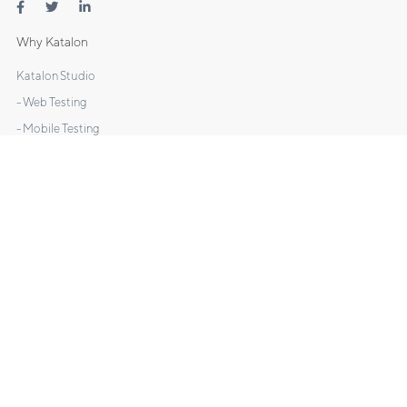
Why Katalon
Katalon Studio
- Web Testing
- Mobile Testing
- API Testing
- Desktop Testing
Katalon TestOps
Katalon Recorder
DOCS
Manuals
Tutorials
Sample Projects
What's New