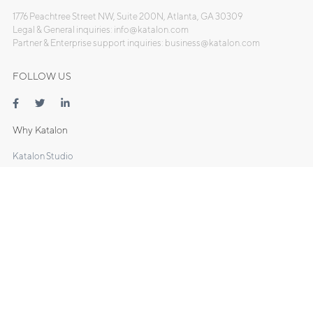
1776 Peachtree Street NW, Suite 200N, Atlanta, GA 30309
Legal & General inquiries: info@katalon.com
Partner & Enterprise support inquiries: business@katalon.com
FOLLOW US
Why Katalon
Katalon Studio
- Web Testing
- Mobile Testing
- API Testing
- Desktop Testing
Katalon TestOps
Katalon Recorder
DOCS