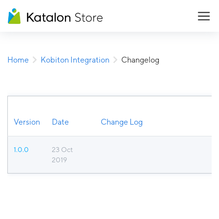
Home
Kobiton Integration
Changelog
Version
Date
Change Log
1.0.0
23 Oct
2019